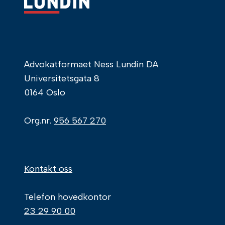
Advokatformaet Ness Lundin DA
Universitetsgata 8
0164 Oslo
Org.nr.
956 567 270
Kontakt oss
Telefon hovedkontor
23 29 90 00