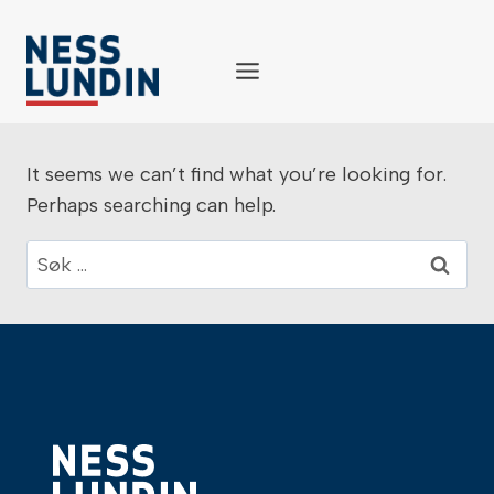
Skip
to
content
It seems we can’t find what you’re looking for.
Perhaps searching can help.
Søk
etter: