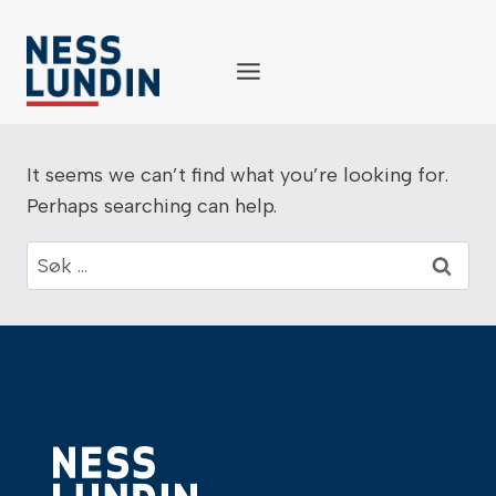
Skip
to
content
It seems we can’t find what you’re looking for.
Perhaps searching can help.
Søk
etter: