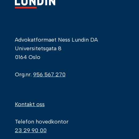
Advokatformaet Ness Lundin DA
Universitetsgata 8
0164 Oslo
Org.nr.
956 567 270
Kontakt oss
Telefon hovedkontor
23 29 90 00