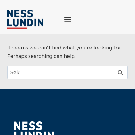
Skip
to
content
It seems we can’t find what you’re looking for.
Perhaps searching can help.
Søk
etter: