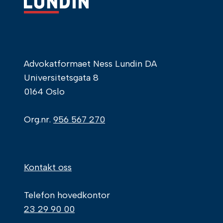
Advokatformaet Ness Lundin DA
Universitetsgata 8
0164 Oslo
Org.nr.
956 567 270
Kontakt oss
Telefon hovedkontor
23 29 90 00